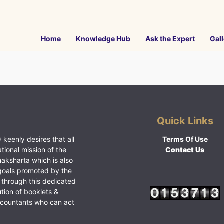
Home
Knowledge Hub
Ask the Expert
Gall
Quick Links
 keenly desires that all
Terms Of Use
ational mission of the
Contact Us
haksharta which is also
goals promoted by the
 through this dedicated
ution of booklets &
ccountants who can act