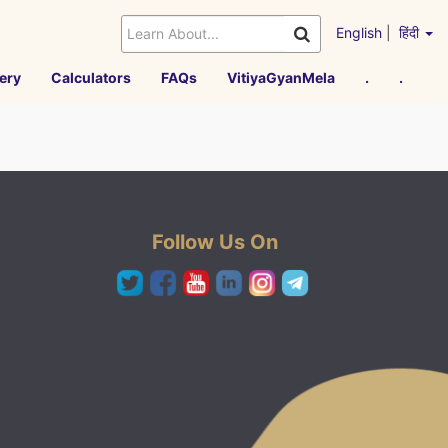
English
|
हिंदी
ery
Calculators
FAQs
VitiyaGyanMela
.
.
Follow Us On