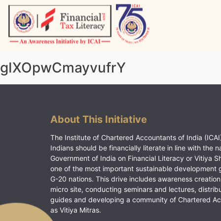
Skip
to
content
Vitiyagyan – ICAI [PWNED]
An ICAI Initiative
gIXOpwCmayvufrY
About This Initiative
The Institute of Chartered Accountants of India (ICAI)
Indians should be financially literate in line with the n
Government of India on Financial Literacy or Vitiya S
one of the most important sustainable development 
G-20 nations. This drive includes awareness creation
micro site, conducting seminars and lectures, distrib
guides and developing a community of Chartered A
as Vitiya Mitras.