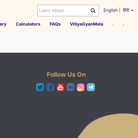
English
|
हिंदी
ery
Calculators
FAQs
VitiyaGyanMela
.
.
Follow Us On