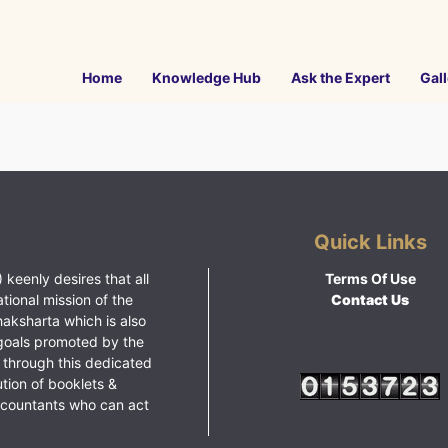
Home
Knowledge Hub
Ask the Expert
Gall
Quick Links
 keenly desires that all
Terms Of Use
ational mission of the
Contact Us
haksharta which is also
goals promoted by the
 through this dedicated
ution of booklets &
ccountants who can act