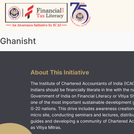
Skip
to
content
Vitiyagyan – ICAI [PWNED]
An ICAI Initiative
Ghanisht
About This Initiative
The Institute of Chartered Accountants of India (ICAI)
Indians should be financially literate in line with the n
Government of India on Financial Literacy or Vitiya S
one of the most important sustainable development 
G-20 nations. This drive includes awareness creation
micro site, conducting seminars and lectures, distrib
guides and developing a community of Chartered A
as Vitiya Mitras.