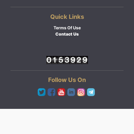
Quick Links
Terms Of Use
Contact Us
Follow Us On