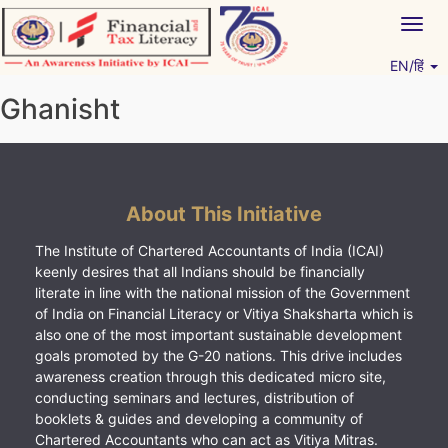
Skip
Togg
to
navig
content
EN/हिं
Vitiyagyan – ICAI [PWNED]
An ICAI Initiative
Ghanisht
About This Initiative
The Institute of Chartered Accountants of India (ICAI)
keenly desires that all Indians should be financially
literate in line with the national mission of the Government
of India on Financial Literacy or Vitiya Shaksharta which is
also one of the most important sustainable development
goals promoted by the G-20 nations. This drive includes
awareness creation through this dedicated micro site,
conducting seminars and lectures, distribution of
booklets & guides and developing a community of
Chartered Accountants who can act as Vitiya Mitras.