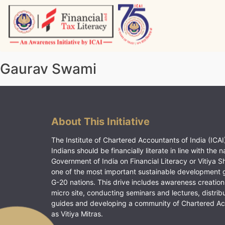
Skip
to
content
Vitiyagyan – ICAI [PWNED]
An ICAI Initiative
Gaurav Swami
About This Initiative
The Institute of Chartered Accountants of India (ICAI)
Indians should be financially literate in line with the n
Government of India on Financial Literacy or Vitiya S
one of the most important sustainable development 
G-20 nations. This drive includes awareness creation
micro site, conducting seminars and lectures, distrib
guides and developing a community of Chartered A
as Vitiya Mitras.