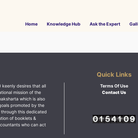
Home
Knowledge Hub
Ask the Expert
Gall
Quick Links
 keenly desires that all
Terms Of Use
ational mission of the
Contact Us
haksharta which is also
goals promoted by the
 through this dedicated
ution of booklets &
ccountants who can act