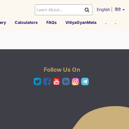
English
|
हिंदी
ery
Calculators
FAQs
VitiyaGyanMela
.
.
Follow Us On