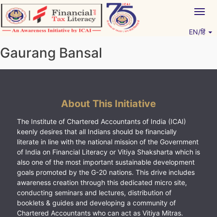
Skip
Togg
to
navig
content
EN/हिं
Vitiyagyan – ICAI [PWNED]
An ICAI Initiative
Gaurang Bansal
About This Initiative
The Institute of Chartered Accountants of India (ICAI)
keenly desires that all Indians should be financially
literate in line with the national mission of the Government
of India on Financial Literacy or Vitiya Shaksharta which is
also one of the most important sustainable development
goals promoted by the G-20 nations. This drive includes
awareness creation through this dedicated micro site,
conducting seminars and lectures, distribution of
booklets & guides and developing a community of
Chartered Accountants who can act as Vitiya Mitras.