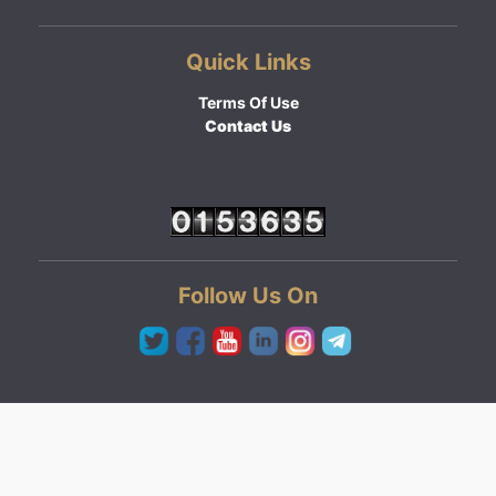
Quick Links
Terms Of Use
Contact Us
Follow Us On