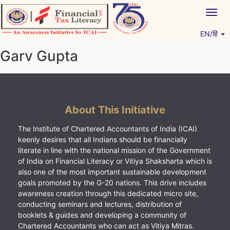
Skip
Togg
to
navig
content
EN/हिं
Vitiyagyan – ICAI [PWNED]
An ICAI Initiative
Garv Gupta
About This Initiative
The Institute of Chartered Accountants of India (ICAI)
keenly desires that all Indians should be financially
literate in line with the national mission of the Government
of India on Financial Literacy or Vitiya Shaksharta which is
also one of the most important sustainable development
goals promoted by the G-20 nations. This drive includes
awareness creation through this dedicated micro site,
conducting seminars and lectures, distribution of
booklets & guides and developing a community of
Chartered Accountants who can act as Vitiya Mitras.