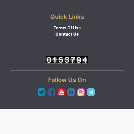
Quick Links
Terms Of Use
Contact Us
Follow Us On