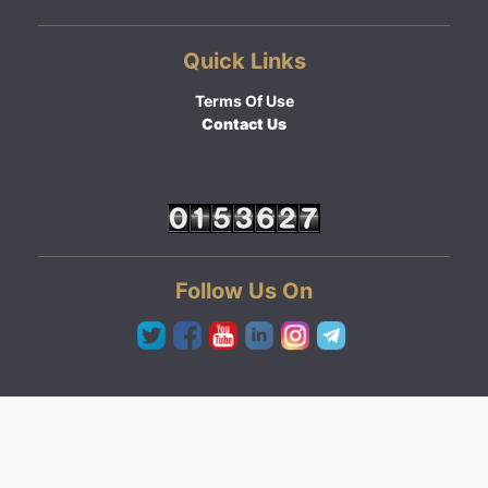
Quick Links
Terms Of Use
Contact Us
Follow Us On