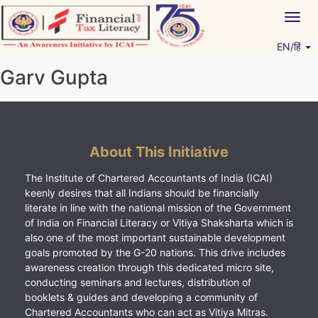
Skip
Togg
to
navig
content
EN/हिं
Vitiyagyan – ICAI [PWNED]
An ICAI Initiative
Garv Gupta
About This Initiative
The Institute of Chartered Accountants of India (ICAI)
keenly desires that all Indians should be financially
literate in line with the national mission of the Government
of India on Financial Literacy or Vitiya Shaksharta which is
also one of the most important sustainable development
goals promoted by the G-20 nations. This drive includes
awareness creation through this dedicated micro site,
conducting seminars and lectures, distribution of
booklets & guides and developing a community of
Chartered Accountants who can act as Vitiya Mitras.