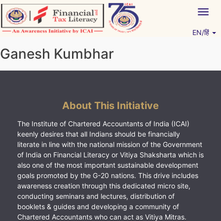
Skip
Togg
to
navig
content
EN/हिं
Vitiyagyan – ICAI [PWNED]
An ICAI Initiative
Ganesh Kumbhar
About This Initiative
The Institute of Chartered Accountants of India (ICAI)
keenly desires that all Indians should be financially
literate in line with the national mission of the Government
of India on Financial Literacy or Vitiya Shaksharta which is
also one of the most important sustainable development
goals promoted by the G-20 nations. This drive includes
awareness creation through this dedicated micro site,
conducting seminars and lectures, distribution of
booklets & guides and developing a community of
Chartered Accountants who can act as Vitiya Mitras.