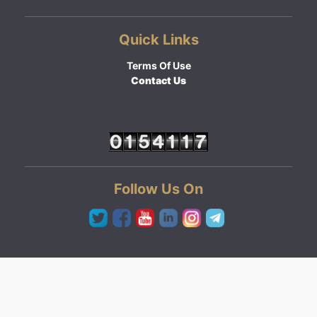
Quick Links
Terms Of Use
Contact Us
Follow Us On