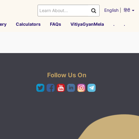
English
|
हिंदी
ery
Calculators
FAQs
VitiyaGyanMela
.
.
Follow Us On