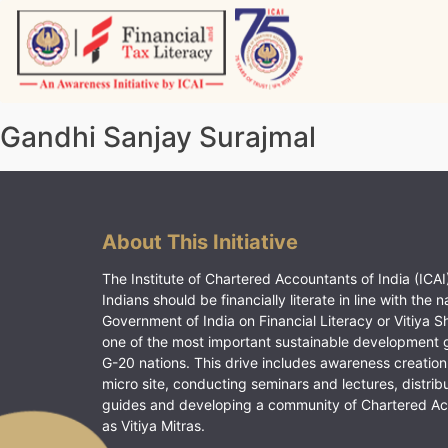
Skip
to
content
Vitiyagyan – ICAI [PWNED]
An ICAI Initiative
Gandhi Sanjay Surajmal
About This Initiative
The Institute of Chartered Accountants of India (ICAI)
Indians should be financially literate in line with the n
Government of India on Financial Literacy or Vitiya S
one of the most important sustainable development 
G-20 nations. This drive includes awareness creation
micro site, conducting seminars and lectures, distrib
guides and developing a community of Chartered A
as Vitiya Mitras.