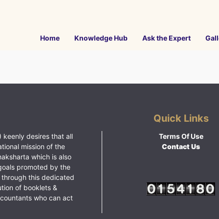
Home
Knowledge Hub
Ask the Expert
Gall
Quick Links
 keenly desires that all
Terms Of Use
ational mission of the
Contact Us
haksharta which is also
goals promoted by the
 through this dedicated
ution of booklets &
ccountants who can act