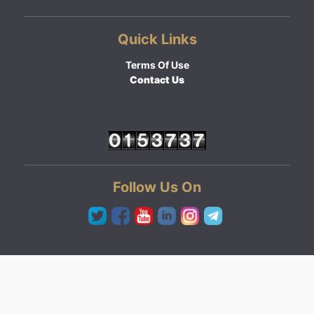
Quick Links
Terms Of Use
Contact Us
Follow Us On