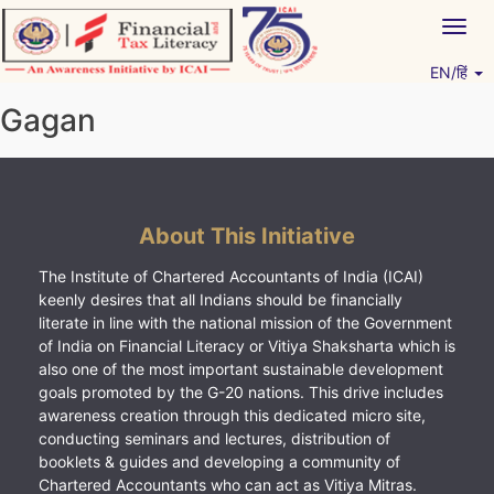
Skip
Togg
to
navig
content
EN/हिं
Vitiyagyan – ICAI [PWNED]
An ICAI Initiative
Gagan
About This Initiative
The Institute of Chartered Accountants of India (ICAI)
keenly desires that all Indians should be financially
literate in line with the national mission of the Government
of India on Financial Literacy or Vitiya Shaksharta which is
also one of the most important sustainable development
goals promoted by the G-20 nations. This drive includes
awareness creation through this dedicated micro site,
conducting seminars and lectures, distribution of
booklets & guides and developing a community of
Chartered Accountants who can act as Vitiya Mitras.