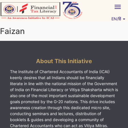
Skip
Togg
to
navig
content
EN/हिं
Vitiyagyan – ICAI [PWNED]
An ICAI Initiative
Faizan
About This Initiative
The Institute of Chartered Accountants of India (ICAI)
keenly desires that all Indians should be financially
literate in line with the national mission of the Government
of India on Financial Literacy or Vitiya Shaksharta which is
also one of the most important sustainable development
goals promoted by the G-20 nations. This drive includes
awareness creation through this dedicated micro site,
conducting seminars and lectures, distribution of
booklets & guides and developing a community of
Chartered Accountants who can act as Vitiya Mitras.