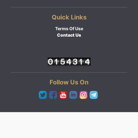
Quick Links
Terms Of Use
Contact Us
Follow Us On