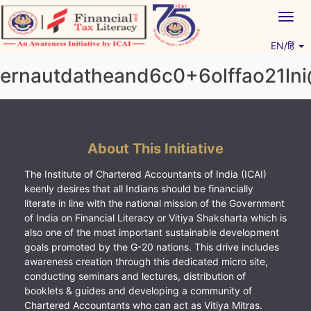
Skip
Togg
to
navig
content
EN/हिं
Vitiyagyan – ICAI [PWNED]
An ICAI Initiative
ernautdatheand6c0+6olffao21ln
About This Initiative
The Institute of Chartered Accountants of India (ICAI)
keenly desires that all Indians should be financially
literate in line with the national mission of the Government
of India on Financial Literacy or Vitiya Shaksharta which is
also one of the most important sustainable development
goals promoted by the G-20 nations. This drive includes
awareness creation through this dedicated micro site,
conducting seminars and lectures, distribution of
booklets & guides and developing a community of
Chartered Accountants who can act as Vitiya Mitras.