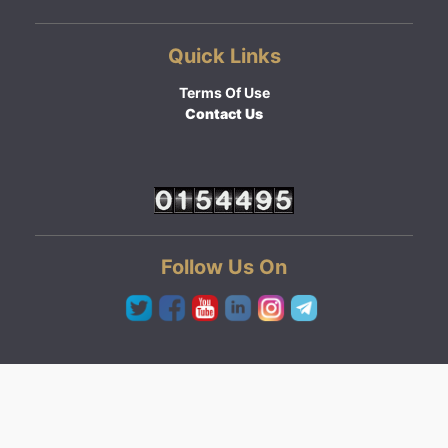
Quick Links
Terms Of Use
Contact Us
Follow Us On