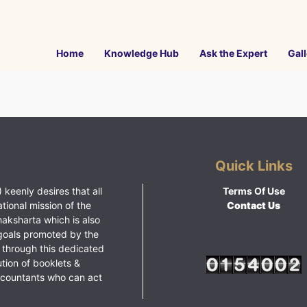
Home
Knowledge Hub
Ask the Expert
Gall
Quick Links
 keenly desires that all
Terms Of Use
ational mission of the
Contact Us
haksharta which is also
goals promoted by the
 through this dedicated
ution of booklets &
ccountants who can act