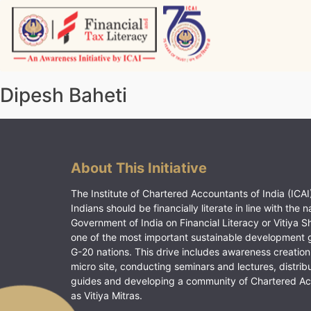
Skip
to
content
Vitiyagyan – ICAI [PWNED]
An ICAI Initiative
Dipesh Baheti
About This Initiative
The Institute of Chartered Accountants of India (ICAI)
Indians should be financially literate in line with the n
Government of India on Financial Literacy or Vitiya S
one of the most important sustainable development 
G-20 nations. This drive includes awareness creation
micro site, conducting seminars and lectures, distrib
guides and developing a community of Chartered A
as Vitiya Mitras.