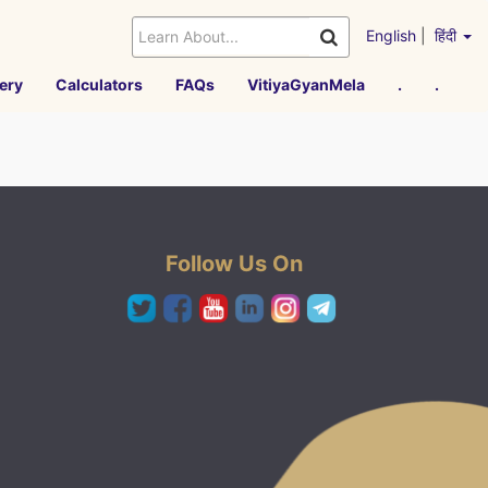
English
|
हिंदी
ery
Calculators
FAQs
VitiyaGyanMela
.
.
Follow Us On