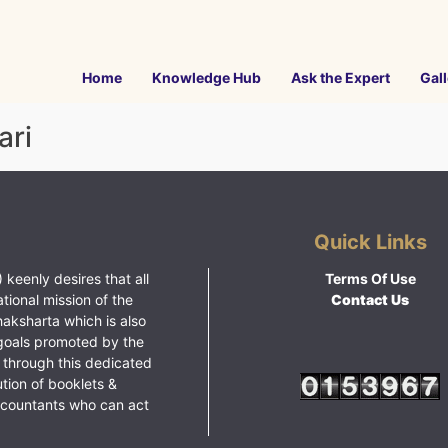
Home
Knowledge Hub
Ask the Expert
Gall
ari
Quick Links
 keenly desires that all
Terms Of Use
ational mission of the
Contact Us
haksharta which is also
goals promoted by the
 through this dedicated
ution of booklets &
ccountants who can act