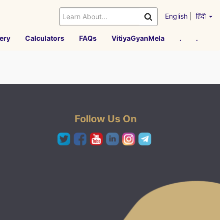
English
|
हिंदी
ery
Calculators
FAQs
VitiyaGyanMela
.
.
Follow Us On