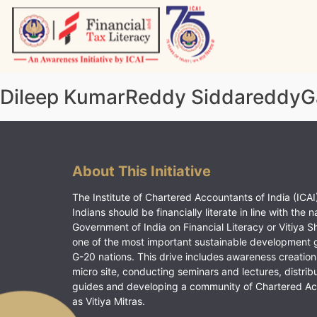
Skip
to
content
Vitiyagyan – ICAI [PWNED]
An ICAI Initiative
Dileep KumarReddy SiddareddyG
About This Initiative
The Institute of Chartered Accountants of India (ICAI)
Indians should be financially literate in line with the n
Government of India on Financial Literacy or Vitiya S
one of the most important sustainable development 
G-20 nations. This drive includes awareness creation
micro site, conducting seminars and lectures, distrib
guides and developing a community of Chartered A
as Vitiya Mitras.