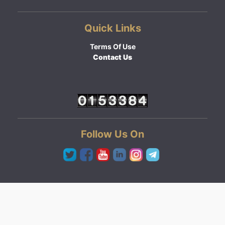
Quick Links
Terms Of Use
Contact Us
Follow Us On