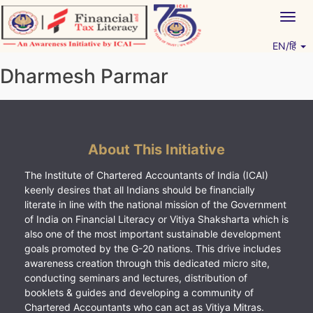
Skip
Togg
to
navig
content
EN/हिं
Vitiyagyan – ICAI [PWNED]
An ICAI Initiative
Dharmesh Parmar
About This Initiative
The Institute of Chartered Accountants of India (ICAI)
keenly desires that all Indians should be financially
literate in line with the national mission of the Government
of India on Financial Literacy or Vitiya Shaksharta which is
also one of the most important sustainable development
goals promoted by the G-20 nations. This drive includes
awareness creation through this dedicated micro site,
conducting seminars and lectures, distribution of
booklets & guides and developing a community of
Chartered Accountants who can act as Vitiya Mitras.