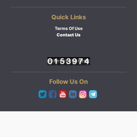
Quick Links
Terms Of Use
Contact Us
Follow Us On