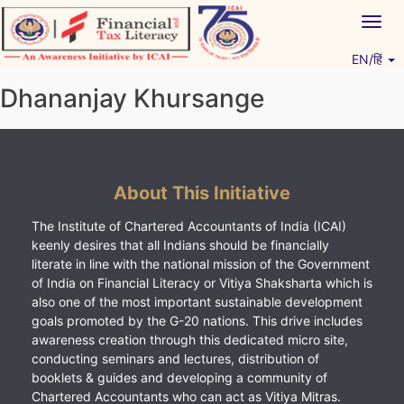
Skip
Togg
to
navig
content
EN/हिं
Vitiyagyan – ICAI [PWNED]
An ICAI Initiative
Dhananjay Khursange
About This Initiative
The Institute of Chartered Accountants of India (ICAI)
keenly desires that all Indians should be financially
literate in line with the national mission of the Government
of India on Financial Literacy or Vitiya Shaksharta which is
also one of the most important sustainable development
goals promoted by the G-20 nations. This drive includes
awareness creation through this dedicated micro site,
conducting seminars and lectures, distribution of
booklets & guides and developing a community of
Chartered Accountants who can act as Vitiya Mitras.