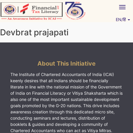
Skip
Togg
to
navig
content
EN/हिं
Vitiyagyan – ICAI [PWNED]
An ICAI Initiative
Devbrat prajapati
About This Initiative
The Institute of Chartered Accountants of India (ICAI)
keenly desires that all Indians should be financially
literate in line with the national mission of the Government
of India on Financial Literacy or Vitiya Shaksharta which is
also one of the most important sustainable development
goals promoted by the G-20 nations. This drive includes
awareness creation through this dedicated micro site,
conducting seminars and lectures, distribution of
booklets & guides and developing a community of
Chartered Accountants who can act as Vitiya Mitras.