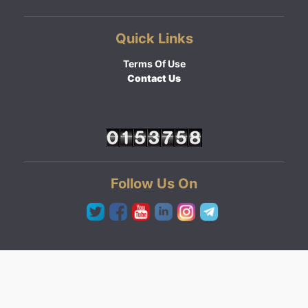
Quick Links
Terms Of Use
Contact Us
Follow Us On