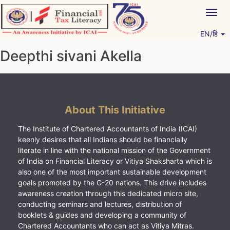
Skip
Togg
to
navig
content
EN/हिं
Vitiyagyan – ICAI [PWNED]
An ICAI Initiative
Deepthi sivani Akella
About This Initiative
The Institute of Chartered Accountants of India (ICAI)
keenly desires that all Indians should be financially
literate in line with the national mission of the Government
of India on Financial Literacy or Vitiya Shaksharta which is
also one of the most important sustainable development
goals promoted by the G-20 nations. This drive includes
awareness creation through this dedicated micro site,
conducting seminars and lectures, distribution of
booklets & guides and developing a community of
Chartered Accountants who can act as Vitiya Mitras.