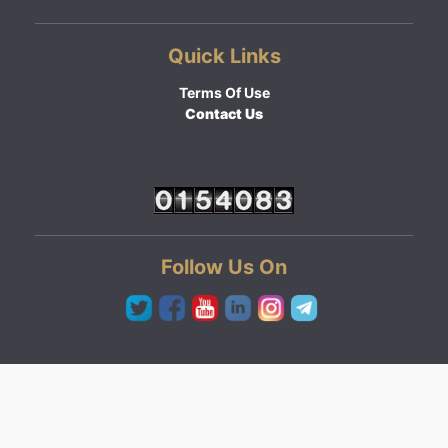
Quick Links
Terms Of Use
Contact Us
Follow Us On