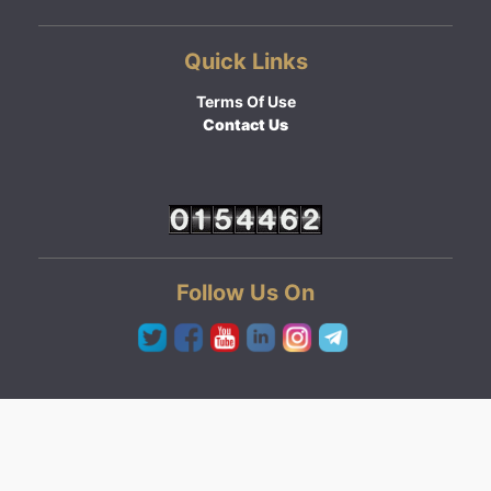
Quick Links
Terms Of Use
Contact Us
Follow Us On