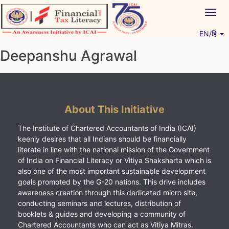
Skip
Togg
to
navig
content
EN/हिं
Vitiyagyan – ICAI [PWNED]
An ICAI Initiative
Deepanshu Agrawal
About This Initiative
The Institute of Chartered Accountants of India (ICAI)
keenly desires that all Indians should be financially
literate in line with the national mission of the Government
of India on Financial Literacy or Vitiya Shaksharta which is
also one of the most important sustainable development
goals promoted by the G-20 nations. This drive includes
awareness creation through this dedicated micro site,
conducting seminars and lectures, distribution of
booklets & guides and developing a community of
Chartered Accountants who can act as Vitiya Mitras.