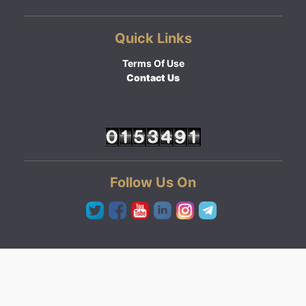
Quick Links
Terms Of Use
Contact Us
Follow Us On