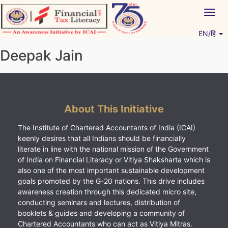
Skip
Togg
to
navig
content
EN/हिं
Vitiyagyan – ICAI [PWNED]
An ICAI Initiative
Deepak Jain
About This Initiative
The Institute of Chartered Accountants of India (ICAI)
keenly desires that all Indians should be financially
literate in line with the national mission of the Government
of India on Financial Literacy or Vitiya Shaksharta which is
also one of the most important sustainable development
goals promoted by the G-20 nations. This drive includes
awareness creation through this dedicated micro site,
conducting seminars and lectures, distribution of
booklets & guides and developing a community of
Chartered Accountants who can act as Vitiya Mitras.