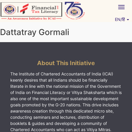
Skip
Togg
to
navig
content
EN/हिं
Vitiyagyan – ICAI [PWNED]
An ICAI Initiative
Dattatray Gormali
About This Initiative
The Institute of Chartered Accountants of India (ICAI)
keenly desires that all Indians should be financially
literate in line with the national mission of the Government
of India on Financial Literacy or Vitiya Shaksharta which is
also one of the most important sustainable development
goals promoted by the G-20 nations. This drive includes
awareness creation through this dedicated micro site,
conducting seminars and lectures, distribution of
booklets & guides and developing a community of
Chartered Accountants who can act as Vitiya Mitras.