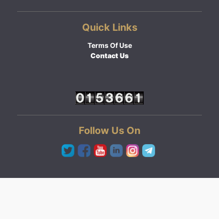
Quick Links
Terms Of Use
Contact Us
Follow Us On