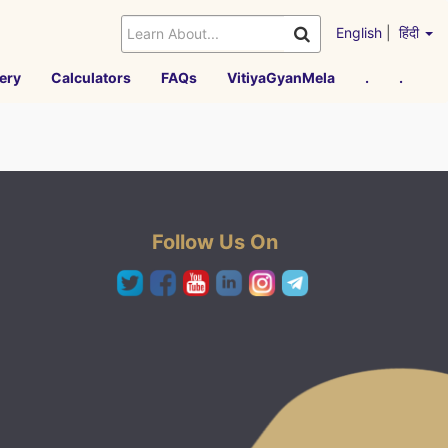
English
|
हिंदी
ery
Calculators
FAQs
VitiyaGyanMela
.
.
Follow Us On