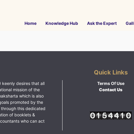
Home
Knowledge Hub
Ask the Expert
Gall
Quick Links
 keenly desires that all
Terms Of Use
ational mission of the
Contact Us
haksharta which is also
goals promoted by the
 through this dedicated
ution of booklets &
ccountants who can act