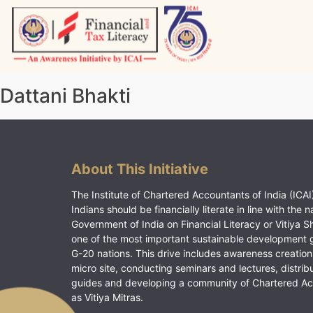
Skip
to
content
Vitiyagyan – ICAI [PWNED]
An ICAI Initiative
Dattani Bhakti
About This Initiative
The Institute of Chartered Accountants of India (ICAI)
Indians should be financially literate in line with the n
Government of India on Financial Literacy or Vitiya S
one of the most important sustainable development 
G-20 nations. This drive includes awareness creation
micro site, conducting seminars and lectures, distrib
guides and developing a community of Chartered A
as Vitiya Mitras.