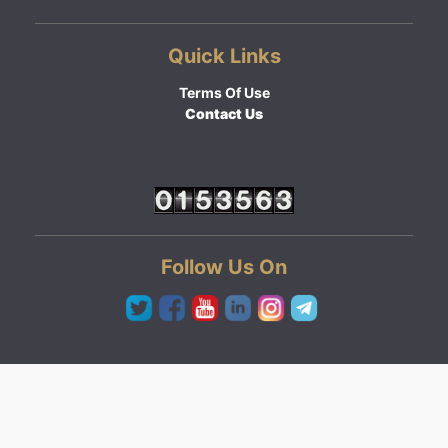
Quick Links
Terms Of Use
Contact Us
Follow Us On