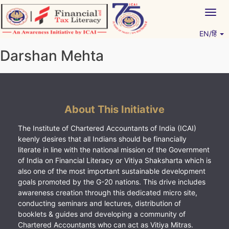
Skip
Togg
to
navig
content
EN/हिं
Vitiyagyan – ICAI [PWNED]
An ICAI Initiative
Darshan Mehta
About This Initiative
The Institute of Chartered Accountants of India (ICAI)
keenly desires that all Indians should be financially
literate in line with the national mission of the Government
of India on Financial Literacy or Vitiya Shaksharta which is
also one of the most important sustainable development
goals promoted by the G-20 nations. This drive includes
awareness creation through this dedicated micro site,
conducting seminars and lectures, distribution of
booklets & guides and developing a community of
Chartered Accountants who can act as Vitiya Mitras.