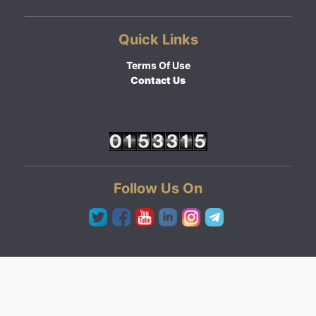
Quick Links
Terms Of Use
Contact Us
Follow Us On