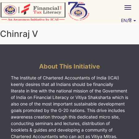
Skip
Togg
to
navig
content
EN/हिं
Vitiyagyan – ICAI [PWNED]
An ICAI Initiative
Chinraj V
About This Initiative
The Institute of Chartered Accountants of India (ICAI)
keenly desires that all Indians should be financially
literate in line with the national mission of the Government
of India on Financial Literacy or Vitiya Shaksharta which is
also one of the most important sustainable development
goals promoted by the G-20 nations. This drive includes
awareness creation through this dedicated micro site,
conducting seminars and lectures, distribution of
booklets & guides and developing a community of
Chartered Accountants who can act as Vitiya Mitras.