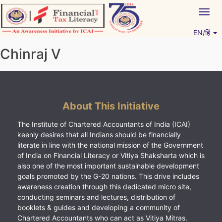
Skip
Togg
to
navig
content
EN/हिं
Vitiyagyan – ICAI [PWNED]
An ICAI Initiative
Chinraj V
About This Initiative
The Institute of Chartered Accountants of India (ICAI)
keenly desires that all Indians should be financially
literate in line with the national mission of the Government
of India on Financial Literacy or Vitiya Shaksharta which is
also one of the most important sustainable development
goals promoted by the G-20 nations. This drive includes
awareness creation through this dedicated micro site,
conducting seminars and lectures, distribution of
booklets & guides and developing a community of
Chartered Accountants who can act as Vitiya Mitras.