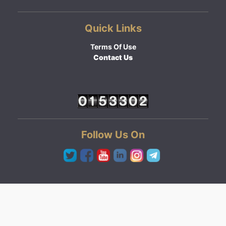
Quick Links
Terms Of Use
Contact Us
Follow Us On