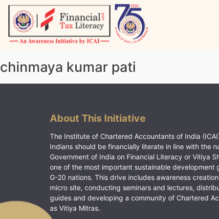
Skip
to
content
Vitiyagyan – ICAI [PWNED]
An ICAI Initiative
chinmaya kumar pati
About This Initiative
The Institute of Chartered Accountants of India (ICAI)
Indians should be financially literate in line with the n
Government of India on Financial Literacy or Vitiya S
one of the most important sustainable development 
G-20 nations. This drive includes awareness creation
micro site, conducting seminars and lectures, distrib
guides and developing a community of Chartered A
as Vitiya Mitras.