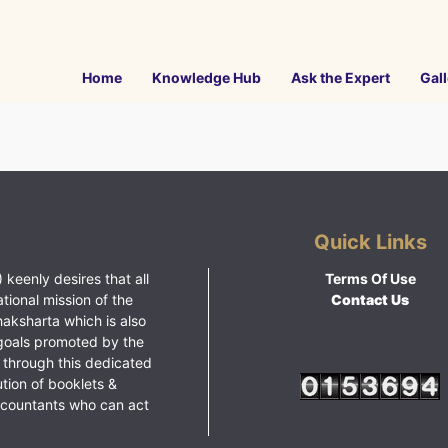
Home
Knowledge Hub
Ask the Expert
Gall
Quick Links
 keenly desires that all
Terms Of Use
ational mission of the
Contact Us
haksharta which is also
goals promoted by the
 through this dedicated
ution of booklets &
ccountants who can act