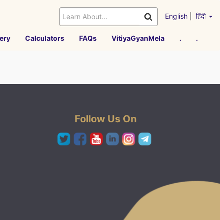
English
|
हिंदी
ery
Calculators
FAQs
VitiyaGyanMela
.
.
Follow Us On