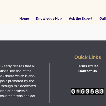
Home
Knowledge Hub
Ask the Expert
Gall
Quick Links
 keenly desires that all
Terms Of Use
ational mission of the
Contact Us
haksharta which is also
goals promoted by the
 through this dedicated
ution of booklets &
ccountants who can act