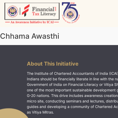
Skip
to
content
Vitiyagyan – ICAI [PWNED]
An ICAI Initiative
Chhama Awasthi
About This Initiative
The Institute of Chartered Accountants of India (ICAI)
Indians should be financially literate in line with the n
Government of India on Financial Literacy or Vitiya S
one of the most important sustainable development 
G-20 nations. This drive includes awareness creation
micro site, conducting seminars and lectures, distrib
guides and developing a community of Chartered A
as Vitiya Mitras.