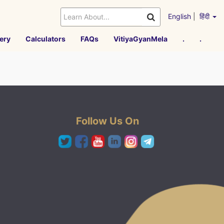
English
|
हिंदी
ery
Calculators
FAQs
VitiyaGyanMela
.
.
Follow Us On