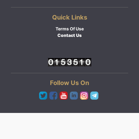
Quick Links
Terms Of Use
Contact Us
Follow Us On