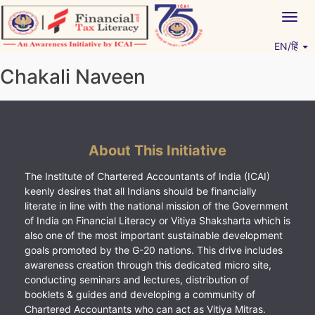
Skip
Togg
to
navig
content
EN/हिं
Vitiyagyan – ICAI [PWNED]
An ICAI Initiative
Chakali Naveen
About This Initiative
The Institute of Chartered Accountants of India (ICAI)
keenly desires that all Indians should be financially
literate in line with the national mission of the Government
of India on Financial Literacy or Vitiya Shaksharta which is
also one of the most important sustainable development
goals promoted by the G-20 nations. This drive includes
awareness creation through this dedicated micro site,
conducting seminars and lectures, distribution of
booklets & guides and developing a community of
Chartered Accountants who can act as Vitiya Mitras.