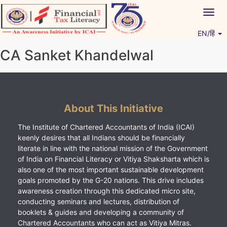
Skip
Togg
to
navig
content
EN/हिं
Vitiyagyan – ICAI [PWNED]
An ICAI Initiative
CA Sanket Khandelwal
About This Initiative
The Institute of Chartered Accountants of India (ICAI)
keenly desires that all Indians should be financially
literate in line with the national mission of the Government
of India on Financial Literacy or Vitiya Shaksharta which is
also one of the most important sustainable development
goals promoted by the G-20 nations. This drive includes
awareness creation through this dedicated micro site,
conducting seminars and lectures, distribution of
booklets & guides and developing a community of
Chartered Accountants who can act as Vitiya Mitras.