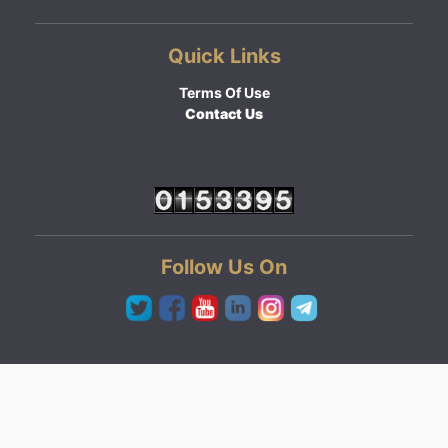
Quick Links
Terms Of Use
Contact Us
Follow Us On