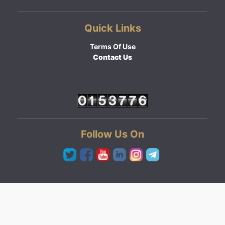
Quick Links
Terms Of Use
Contact Us
Follow Us On