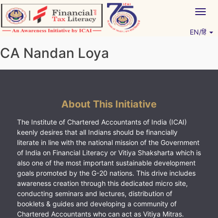
Skip
Togg
to
navig
content
EN/हिं
Vitiyagyan – ICAI [PWNED]
An ICAI Initiative
CA Nandan Loya
About This Initiative
The Institute of Chartered Accountants of India (ICAI)
keenly desires that all Indians should be financially
literate in line with the national mission of the Government
of India on Financial Literacy or Vitiya Shaksharta which is
also one of the most important sustainable development
goals promoted by the G-20 nations. This drive includes
awareness creation through this dedicated micro site,
conducting seminars and lectures, distribution of
booklets & guides and developing a community of
Chartered Accountants who can act as Vitiya Mitras.