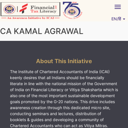
Skip
Togg
to
navig
content
EN/हिं
Vitiyagyan – ICAI [PWNED]
An ICAI Initiative
CA KAMAL AGRAWAL
About This Initiative
The Institute of Chartered Accountants of India (ICAI)
keenly desires that all Indians should be financially
literate in line with the national mission of the Government
of India on Financial Literacy or Vitiya Shaksharta which is
also one of the most important sustainable development
goals promoted by the G-20 nations. This drive includes
awareness creation through this dedicated micro site,
conducting seminars and lectures, distribution of
booklets & guides and developing a community of
Chartered Accountants who can act as Vitiya Mitras.