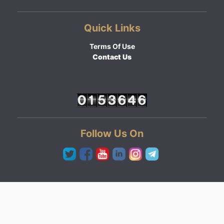
Quick Links
Terms Of Use
Contact Us
Follow Us On