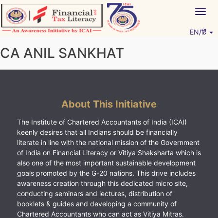
Skip
Togg
to
navig
content
EN/हिं
Vitiyagyan – ICAI [PWNED]
An ICAI Initiative
CA ANIL SANKHAT
About This Initiative
The Institute of Chartered Accountants of India (ICAI)
keenly desires that all Indians should be financially
literate in line with the national mission of the Government
of India on Financial Literacy or Vitiya Shaksharta which is
also one of the most important sustainable development
goals promoted by the G-20 nations. This drive includes
awareness creation through this dedicated micro site,
conducting seminars and lectures, distribution of
booklets & guides and developing a community of
Chartered Accountants who can act as Vitiya Mitras.