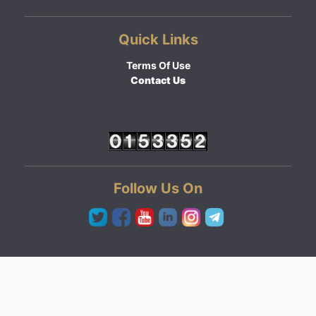
Quick Links
Terms Of Use
Contact Us
Follow Us On