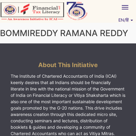
Skip
Togg
to
navig
content
EN/हिं
Vitiyagyan – ICAI [PWNED]
An ICAI Initiative
BOMMIREDDY RAMANA REDDY
About This Initiative
The Institute of Chartered Accountants of India (ICAI)
keenly desires that all Indians should be financially
literate in line with the national mission of the Government
of India on Financial Literacy or Vitiya Shaksharta which is
also one of the most important sustainable development
goals promoted by the G-20 nations. This drive includes
awareness creation through this dedicated micro site,
conducting seminars and lectures, distribution of
booklets & guides and developing a community of
Chartered Accountants who can act as Vitiya Mitras.