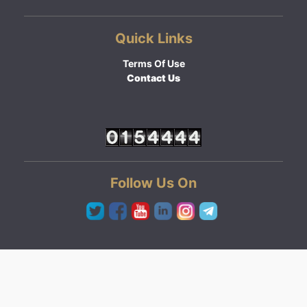
Quick Links
Terms Of Use
Contact Us
Follow Us On