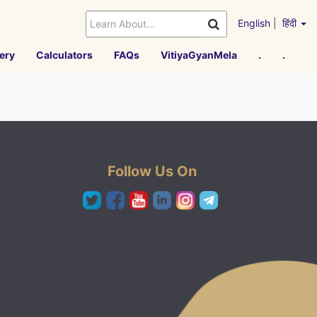
English
|
हिंदी
ery
Calculators
FAQs
VitiyaGyanMela
.
.
Follow Us On