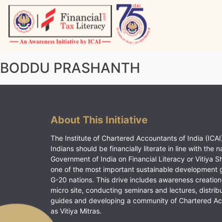
Skip
to
content
Vitiyagyan – ICAI [PWNED]
An ICAI Initiative
BODDU PRASHANTH
About This Initiative
The Institute of Chartered Accountants of India (ICAI)
Indians should be financially literate in line with the n
Government of India on Financial Literacy or Vitiya S
one of the most important sustainable development 
G-20 nations. This drive includes awareness creation
micro site, conducting seminars and lectures, distrib
guides and developing a community of Chartered A
as Vitiya Mitras.