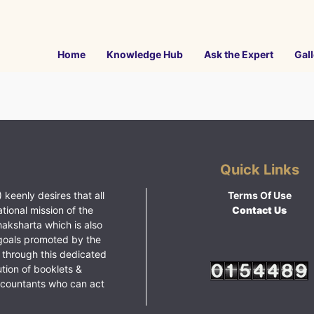
Home
Knowledge Hub
Ask the Expert
Gall
Quick Links
 keenly desires that all
Terms Of Use
ational mission of the
Contact Us
haksharta which is also
goals promoted by the
 through this dedicated
ution of booklets &
ccountants who can act