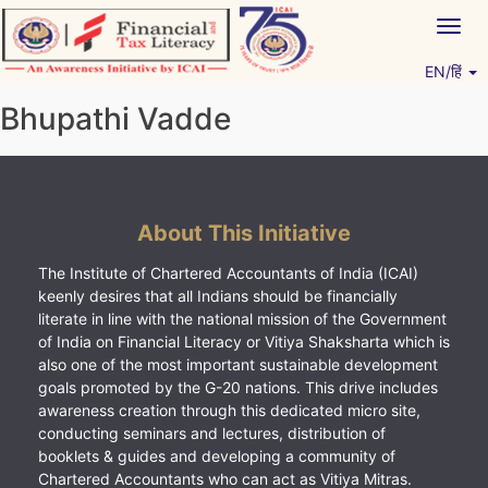
Skip
Togg
to
navig
content
EN/हिं
Vitiyagyan – ICAI [PWNED]
An ICAI Initiative
Bhupathi Vadde
About This Initiative
The Institute of Chartered Accountants of India (ICAI)
keenly desires that all Indians should be financially
literate in line with the national mission of the Government
of India on Financial Literacy or Vitiya Shaksharta which is
also one of the most important sustainable development
goals promoted by the G-20 nations. This drive includes
awareness creation through this dedicated micro site,
conducting seminars and lectures, distribution of
booklets & guides and developing a community of
Chartered Accountants who can act as Vitiya Mitras.