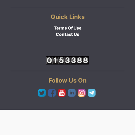
Quick Links
Terms Of Use
Contact Us
Follow Us On