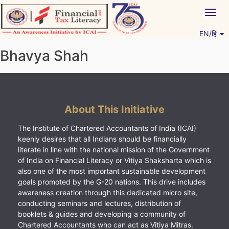
Skip
Togg
to
navig
content
EN/हिं
Vitiyagyan – ICAI [PWNED]
An ICAI Initiative
Bhavya Shah
About This Initiative
The Institute of Chartered Accountants of India (ICAI)
keenly desires that all Indians should be financially
literate in line with the national mission of the Government
of India on Financial Literacy or Vitiya Shaksharta which is
also one of the most important sustainable development
goals promoted by the G-20 nations. This drive includes
awareness creation through this dedicated micro site,
conducting seminars and lectures, distribution of
booklets & guides and developing a community of
Chartered Accountants who can act as Vitiya Mitras.