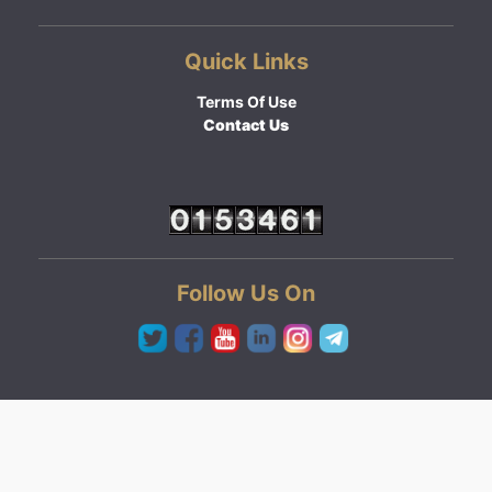
Quick Links
Terms Of Use
Contact Us
Follow Us On