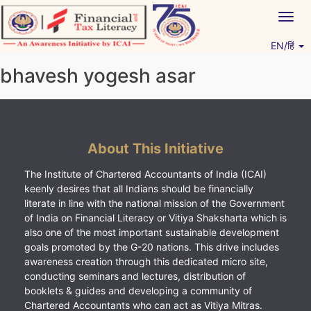
Skip
Togg
to
navig
content
EN/हिं
Vitiyagyan – ICAI [PWNED]
An ICAI Initiative
bhavesh yogesh asar
About This Initiative
The Institute of Chartered Accountants of India (ICAI)
keenly desires that all Indians should be financially
literate in line with the national mission of the Government
of India on Financial Literacy or Vitiya Shaksharta which is
also one of the most important sustainable development
goals promoted by the G-20 nations. This drive includes
awareness creation through this dedicated micro site,
conducting seminars and lectures, distribution of
booklets & guides and developing a community of
Chartered Accountants who can act as Vitiya Mitras.