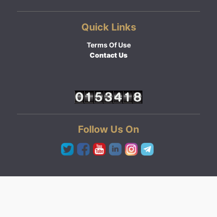
Quick Links
Terms Of Use
Contact Us
Follow Us On