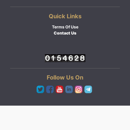
Quick Links
Terms Of Use
Contact Us
Follow Us On