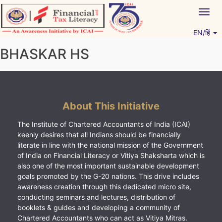
Skip
Togg
to
navig
content
EN/हिं
Vitiyagyan – ICAI [PWNED]
An ICAI Initiative
BHASKAR HS
About This Initiative
The Institute of Chartered Accountants of India (ICAI)
keenly desires that all Indians should be financially
literate in line with the national mission of the Government
of India on Financial Literacy or Vitiya Shaksharta which is
also one of the most important sustainable development
goals promoted by the G-20 nations. This drive includes
awareness creation through this dedicated micro site,
conducting seminars and lectures, distribution of
booklets & guides and developing a community of
Chartered Accountants who can act as Vitiya Mitras.