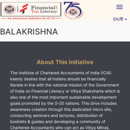
Skip
Togg
to
navig
content
EN/हिं
Vitiyagyan – ICAI [PWNED]
An ICAI Initiative
BALAKRISHNA
About This Initiative
The Institute of Chartered Accountants of India (ICAI)
keenly desires that all Indians should be financially
literate in line with the national mission of the Government
of India on Financial Literacy or Vitiya Shaksharta which is
also one of the most important sustainable development
goals promoted by the G-20 nations. This drive includes
awareness creation through this dedicated micro site,
conducting seminars and lectures, distribution of
booklets & guides and developing a community of
Chartered Accountants who can act as Vitiya Mitras.