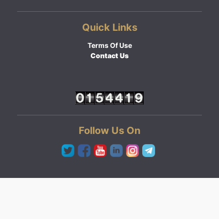
Quick Links
Terms Of Use
Contact Us
Follow Us On