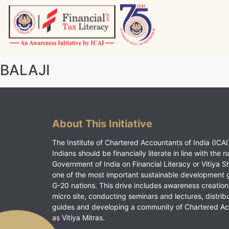
Skip
to
content
Vitiyagyan – ICAI [PWNED]
An ICAI Initiative
BALAJI
About This Initiative
The Institute of Chartered Accountants of India (ICAI)
Indians should be financially literate in line with the n
Government of India on Financial Literacy or Vitiya S
one of the most important sustainable development 
G-20 nations. This drive includes awareness creation
micro site, conducting seminars and lectures, distrib
guides and developing a community of Chartered A
as Vitiya Mitras.