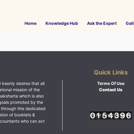
Home
Knowledge Hub
Ask the Expert
Gall
Quick Links
 keenly desires that all
Terms Of Use
ational mission of the
Contact Us
haksharta which is also
goals promoted by the
 through this dedicated
ution of booklets &
ccountants who can act