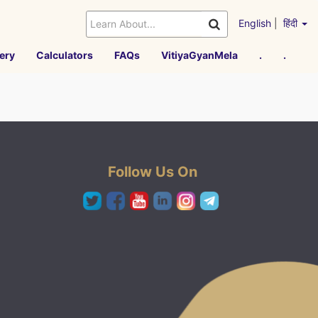
English
|
हिंदी
ery
Calculators
FAQs
VitiyaGyanMela
.
.
Follow Us On