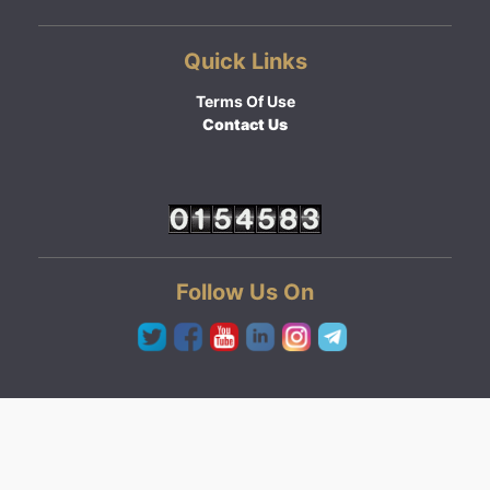
Quick Links
Terms Of Use
Contact Us
Follow Us On