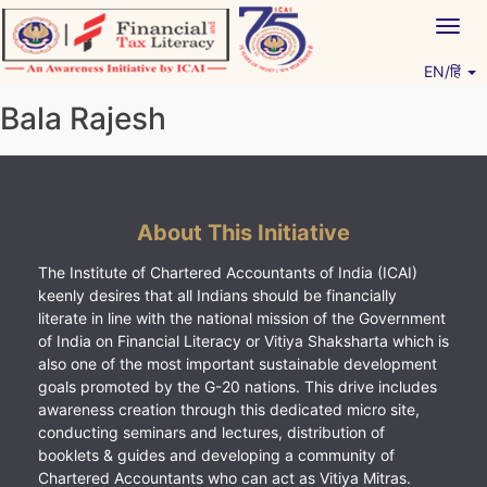
Skip
Togg
to
navig
content
EN/हिं
Vitiyagyan – ICAI [PWNED]
An ICAI Initiative
Bala Rajesh
About This Initiative
The Institute of Chartered Accountants of India (ICAI)
keenly desires that all Indians should be financially
literate in line with the national mission of the Government
of India on Financial Literacy or Vitiya Shaksharta which is
also one of the most important sustainable development
goals promoted by the G-20 nations. This drive includes
awareness creation through this dedicated micro site,
conducting seminars and lectures, distribution of
booklets & guides and developing a community of
Chartered Accountants who can act as Vitiya Mitras.