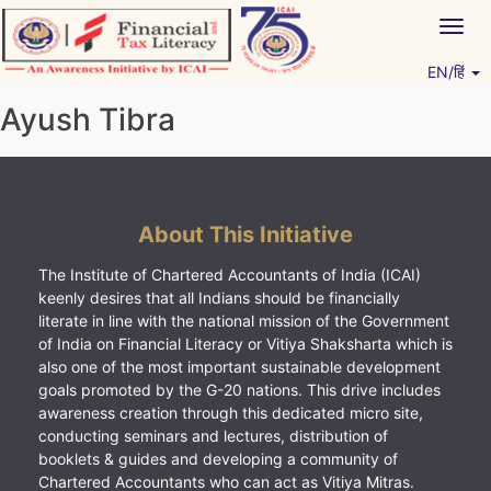
Skip
Togg
to
navig
content
EN/हिं
Vitiyagyan – ICAI [PWNED]
An ICAI Initiative
Ayush Tibra
About This Initiative
The Institute of Chartered Accountants of India (ICAI)
keenly desires that all Indians should be financially
literate in line with the national mission of the Government
of India on Financial Literacy or Vitiya Shaksharta which is
also one of the most important sustainable development
goals promoted by the G-20 nations. This drive includes
awareness creation through this dedicated micro site,
conducting seminars and lectures, distribution of
booklets & guides and developing a community of
Chartered Accountants who can act as Vitiya Mitras.