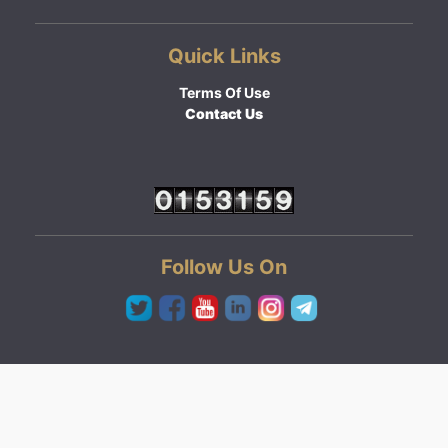
Quick Links
Terms Of Use
Contact Us
Follow Us On