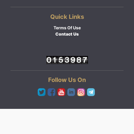
Quick Links
Terms Of Use
Contact Us
Follow Us On