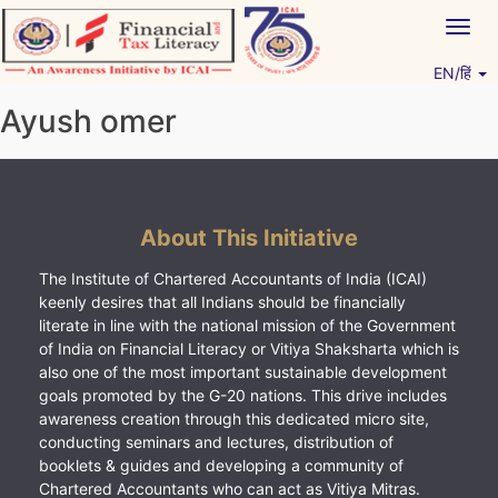
Skip
Togg
to
navig
content
EN/हिं
Vitiyagyan – ICAI [PWNED]
An ICAI Initiative
Ayush omer
About This Initiative
The Institute of Chartered Accountants of India (ICAI)
keenly desires that all Indians should be financially
literate in line with the national mission of the Government
of India on Financial Literacy or Vitiya Shaksharta which is
also one of the most important sustainable development
goals promoted by the G-20 nations. This drive includes
awareness creation through this dedicated micro site,
conducting seminars and lectures, distribution of
booklets & guides and developing a community of
Chartered Accountants who can act as Vitiya Mitras.