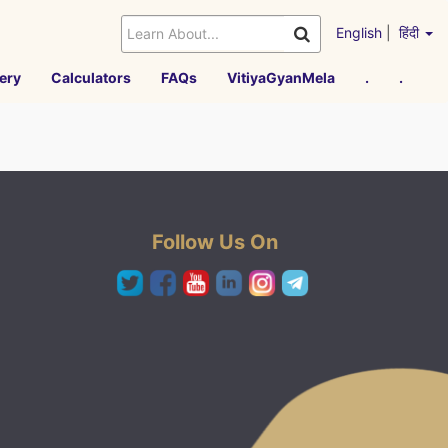
English
|
हिंदी
ery
Calculators
FAQs
VitiyaGyanMela
.
.
Follow Us On