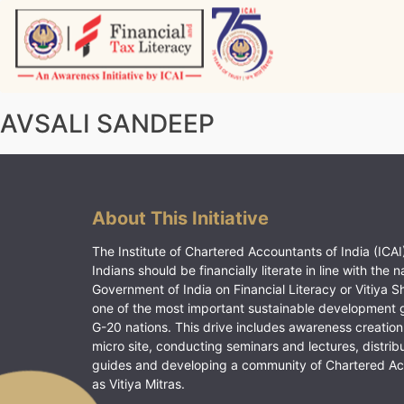
Skip
to
content
Vitiyagyan – ICAI [PWNED]
An ICAI Initiative
AVSALI SANDEEP
About This Initiative
The Institute of Chartered Accountants of India (ICAI)
Indians should be financially literate in line with the n
Government of India on Financial Literacy or Vitiya S
one of the most important sustainable development 
G-20 nations. This drive includes awareness creation
micro site, conducting seminars and lectures, distrib
guides and developing a community of Chartered A
as Vitiya Mitras.