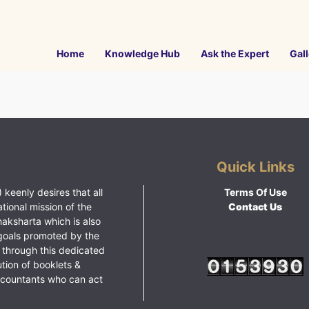
Home
Knowledge Hub
Ask the Expert
Gall
Quick Links
 keenly desires that all
Terms Of Use
ational mission of the
Contact Us
haksharta which is also
goals promoted by the
 through this dedicated
ution of booklets &
ccountants who can act