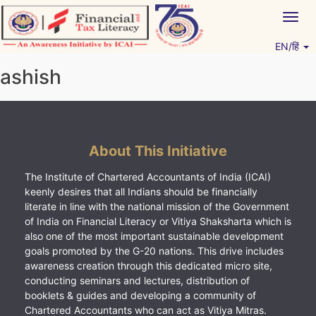
Skip
Togg
to
navig
content
EN/हिं
Vitiyagyan – ICAI [PWNED]
An ICAI Initiative
ashish
About This Initiative
The Institute of Chartered Accountants of India (ICAI)
keenly desires that all Indians should be financially
literate in line with the national mission of the Government
of India on Financial Literacy or Vitiya Shaksharta which is
also one of the most important sustainable development
goals promoted by the G-20 nations. This drive includes
awareness creation through this dedicated micro site,
conducting seminars and lectures, distribution of
booklets & guides and developing a community of
Chartered Accountants who can act as Vitiya Mitras.