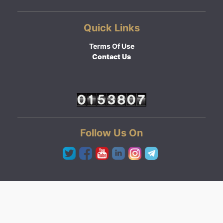
Quick Links
Terms Of Use
Contact Us
Follow Us On