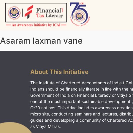
Skip
to
content
Vitiyagyan – ICAI [PWNED]
An ICAI Initiative
Asaram laxman vane
About This Initiative
The Institute of Chartered Accountants of India (ICAI)
Indians should be financially literate in line with the n
Government of India on Financial Literacy or Vitiya S
one of the most important sustainable development 
G-20 nations. This drive includes awareness creation
micro site, conducting seminars and lectures, distrib
guides and developing a community of Chartered A
as Vitiya Mitras.