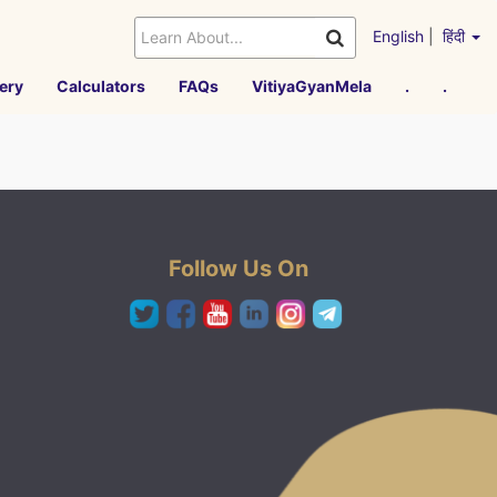
English
|
हिंदी
ery
Calculators
FAQs
VitiyaGyanMela
.
.
Follow Us On