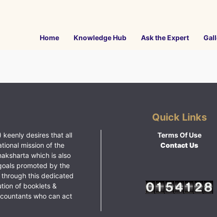
Home
Knowledge Hub
Ask the Expert
Gall
Quick Links
 keenly desires that all
Terms Of Use
ational mission of the
Contact Us
haksharta which is also
goals promoted by the
 through this dedicated
ution of booklets &
ccountants who can act