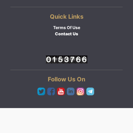
Quick Links
Terms Of Use
Contact Us
Follow Us On