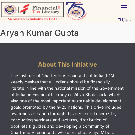
Skip
Togg
to
navig
content
EN/हिं
Vitiyagyan – ICAI [PWNED]
An ICAI Initiative
Aryan Kumar Gupta
About This Initiative
The Institute of Chartered Accountants of India (ICAI)
keenly desires that all Indians should be financially
literate in line with the national mission of the Government
of India on Financial Literacy or Vitiya Shaksharta which is
also one of the most important sustainable development
goals promoted by the G-20 nations. This drive includes
awareness creation through this dedicated micro site,
conducting seminars and lectures, distribution of
booklets & guides and developing a community of
Chartered Accountants who can act as Vitiya Mitras.