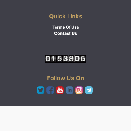
Quick Links
Terms Of Use
Contact Us
Follow Us On