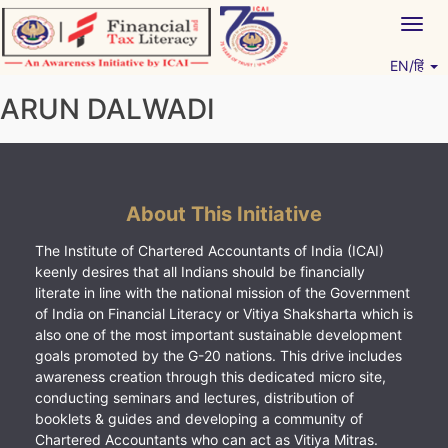
Skip
Togg
to
navig
content
EN/हिं
Vitiyagyan – ICAI [PWNED]
An ICAI Initiative
ARUN DALWADI
About This Initiative
The Institute of Chartered Accountants of India (ICAI)
keenly desires that all Indians should be financially
literate in line with the national mission of the Government
of India on Financial Literacy or Vitiya Shaksharta which is
also one of the most important sustainable development
goals promoted by the G-20 nations. This drive includes
awareness creation through this dedicated micro site,
conducting seminars and lectures, distribution of
booklets & guides and developing a community of
Chartered Accountants who can act as Vitiya Mitras.