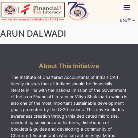
Skip
Togg
to
navig
content
EN/हिं
Vitiyagyan – ICAI [PWNED]
An ICAI Initiative
ARUN DALWADI
About This Initiative
The Institute of Chartered Accountants of India (ICAI)
keenly desires that all Indians should be financially
literate in line with the national mission of the Government
of India on Financial Literacy or Vitiya Shaksharta which is
also one of the most important sustainable development
goals promoted by the G-20 nations. This drive includes
awareness creation through this dedicated micro site,
conducting seminars and lectures, distribution of
booklets & guides and developing a community of
Chartered Accountants who can act as Vitiya Mitras.