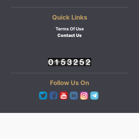
Quick Links
Terms Of Use
Contact Us
Follow Us On