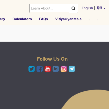
English
|
हिंदी
ery
Calculators
FAQs
VitiyaGyanMela
.
.
Follow Us On