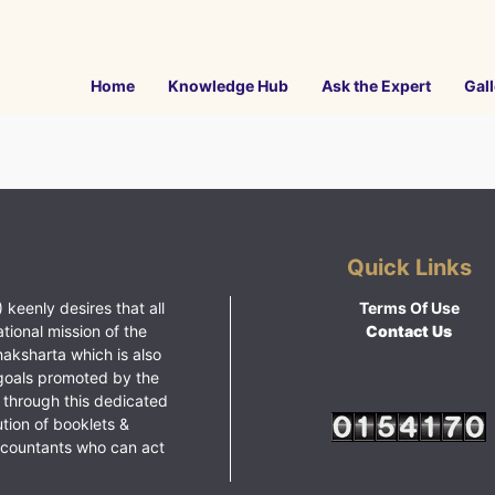
Home
Knowledge Hub
Ask the Expert
Gall
Quick Links
 keenly desires that all
Terms Of Use
ational mission of the
Contact Us
haksharta which is also
goals promoted by the
 through this dedicated
ution of booklets &
ccountants who can act