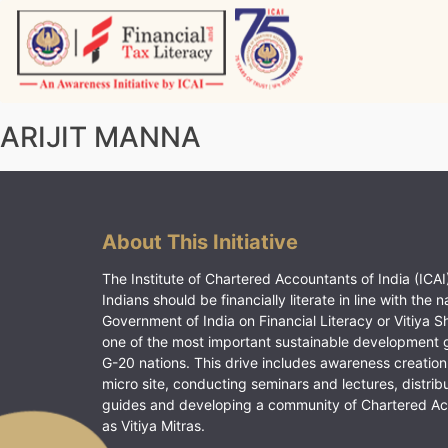
Skip
to
content
Vitiyagyan – ICAI [PWNED]
An ICAI Initiative
ARIJIT MANNA
About This Initiative
The Institute of Chartered Accountants of India (ICAI)
Indians should be financially literate in line with the n
Government of India on Financial Literacy or Vitiya S
one of the most important sustainable development 
G-20 nations. This drive includes awareness creation
micro site, conducting seminars and lectures, distrib
guides and developing a community of Chartered A
as Vitiya Mitras.